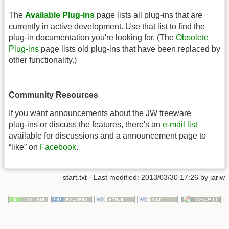
The
Available Plug-ins
page lists all plug-ins that are
currently in active development. Use that list to find the
plug-in documentation you're looking for. (The
Obsolete
Plug-ins
page lists old plug-ins that have been replaced by
other functionality.)
Community Resources
If you want announcements about the JW freeware
plug-ins or discuss the features, there's an
e-mail list
available for discussions and a announcement page to
“like” on
Facebook
.
start.txt
· Last modified: 2013/03/30 17:26 by
jariw