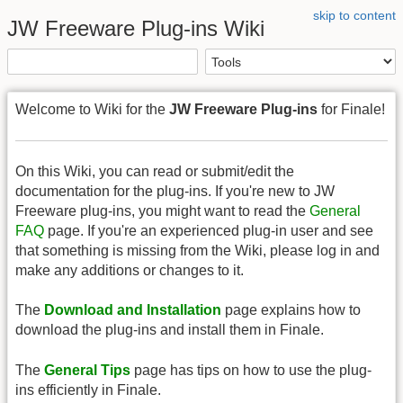
skip to content
JW Freeware Plug-ins Wiki
Welcome to Wiki for the
JW Freeware Plug-ins
for Finale!
On this Wiki, you can read or submit/edit the
documentation for the plug-ins. If you're new to JW
Freeware plug-ins, you might want to read the
General
FAQ
page. If you're an experienced plug-in user and see
that something is missing from the Wiki, please log in and
make any additions or changes to it.
The
Download and Installation
page explains how to
download the plug-ins and install them in Finale.
The
General Tips
page has tips on how to use the plug-
ins efficiently in Finale.