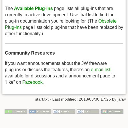
The
Available Plug-ins
page lists all plug-ins that are
currently in active development. Use that list to find the
plug-in documentation you're looking for. (The
Obsolete
Plug-ins
page lists old plug-ins that have been replaced by
other functionality.)
Community Resources
If you want announcements about the JW freeware
plug-ins or discuss the features, there's an
e-mail list
available for discussions and a announcement page to
“like” on
Facebook
.
start.txt
· Last modified: 2013/03/30 17:26 by
jariw