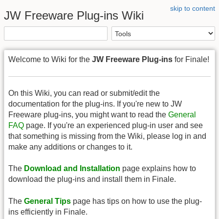
skip to content
JW Freeware Plug-ins Wiki
Welcome to Wiki for the
JW Freeware Plug-ins
for Finale!
On this Wiki, you can read or submit/edit the
documentation for the plug-ins. If you're new to JW
Freeware plug-ins, you might want to read the
General
FAQ
page. If you're an experienced plug-in user and see
that something is missing from the Wiki, please log in and
make any additions or changes to it.
The
Download and Installation
page explains how to
download the plug-ins and install them in Finale.
The
General Tips
page has tips on how to use the plug-
ins efficiently in Finale.