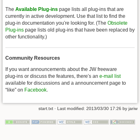
The
Available Plug-ins
page lists all plug-ins that are
currently in active development. Use that list to find the
plug-in documentation you're looking for. (The
Obsolete
Plug-ins
page lists old plug-ins that have been replaced by
other functionality.)
Community Resources
If you want announcements about the JW freeware
plug-ins or discuss the features, there's an
e-mail list
available for discussions and a announcement page to
“like” on
Facebook
.
start.txt
· Last modified: 2013/03/30 17:26 by
jariw