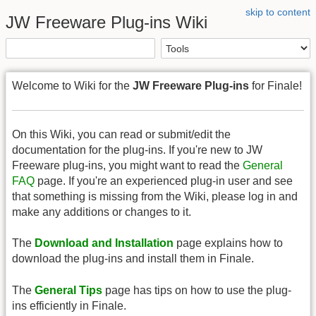
skip to content
JW Freeware Plug-ins Wiki
Welcome to Wiki for the
JW Freeware Plug-ins
for Finale!
On this Wiki, you can read or submit/edit the
documentation for the plug-ins. If you're new to JW
Freeware plug-ins, you might want to read the
General
FAQ
page. If you're an experienced plug-in user and see
that something is missing from the Wiki, please log in and
make any additions or changes to it.
The
Download and Installation
page explains how to
download the plug-ins and install them in Finale.
The
General Tips
page has tips on how to use the plug-
ins efficiently in Finale.