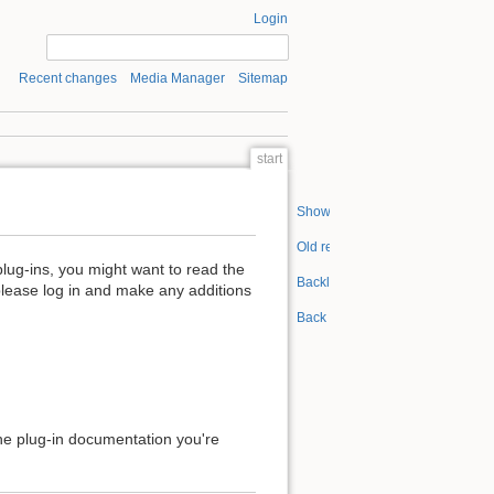
Login
Recent changes
Media Manager
Sitemap
start
Show pagesource
Old revisions
plug-ins, you might want to read the
Backlinks
please log in and make any additions
Back to top
 the plug-in documentation you're