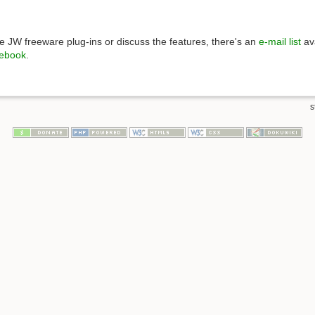
 JW freeware plug-ins or discuss the features, there's an
e-mail list
ava
ebook
.
s