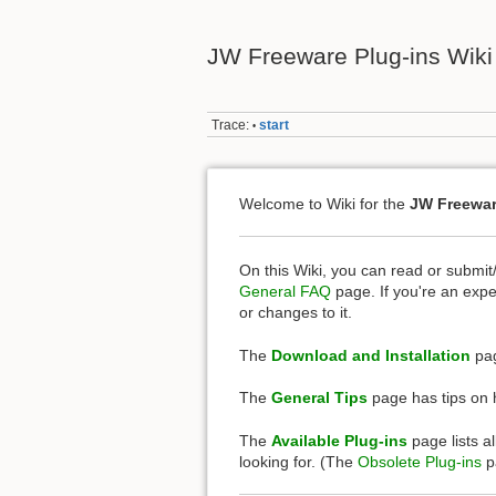
JW Freeware Plug-ins Wiki
Trace:
start
•
Welcome to Wiki for the
JW Freewar
On this Wiki, you can read or submit
General FAQ
page. If you're an expe
or changes to it.
The
Download and Installation
pag
The
General Tips
page has tips on h
The
Available Plug-ins
page lists al
looking for. (The
Obsolete Plug-ins
pa