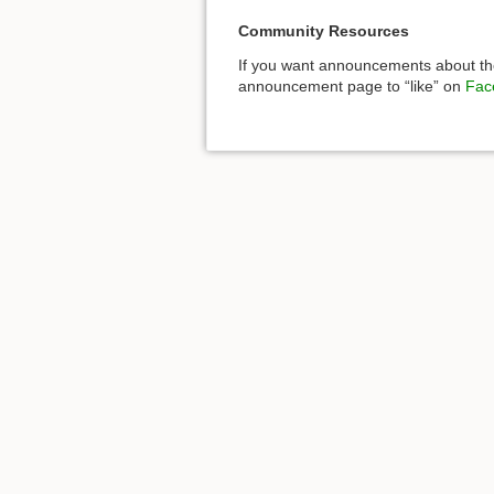
Community Resources
If you want announcements about the
announcement page to “like” on
Fac