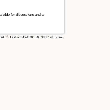
ilable for discussions and a
tart.txt
· Last modified: 2013/03/30 17:26 by
jariw