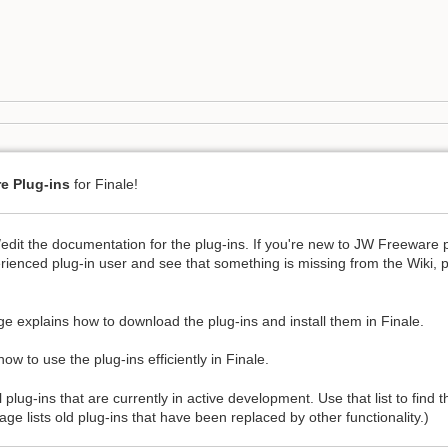
e Plug-ins
for Finale!
/edit the documentation for the plug-ins. If you're new to JW Freeware 
rienced plug-in user and see that something is missing from the Wiki, 
e explains how to download the plug-ins and install them in Finale.
ow to use the plug-ins efficiently in Finale.
l plug-ins that are currently in active development. Use that list to find
ge lists old plug-ins that have been replaced by other functionality.)