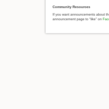
Community Resources
If you want announcements about the
announcement page to “like” on
Fac