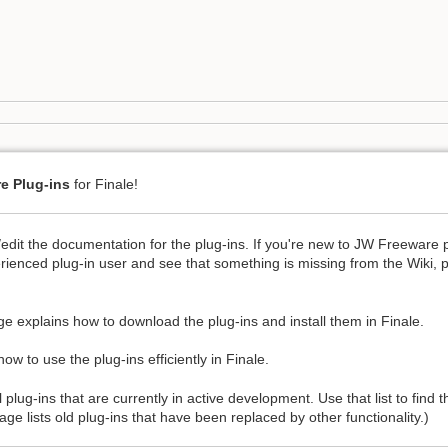
e Plug-ins
for Finale!
/edit the documentation for the plug-ins. If you're new to JW Freeware 
rienced plug-in user and see that something is missing from the Wiki, 
e explains how to download the plug-ins and install them in Finale.
ow to use the plug-ins efficiently in Finale.
l plug-ins that are currently in active development. Use that list to find
ge lists old plug-ins that have been replaced by other functionality.)