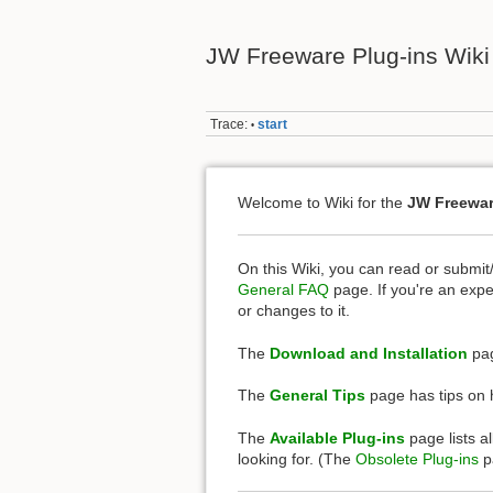
JW Freeware Plug-ins Wiki
Trace:
start
•
Welcome to Wiki for the
JW Freewar
On this Wiki, you can read or submit
General FAQ
page. If you're an expe
or changes to it.
The
Download and Installation
pag
The
General Tips
page has tips on h
The
Available Plug-ins
page lists al
looking for. (The
Obsolete Plug-ins
pa