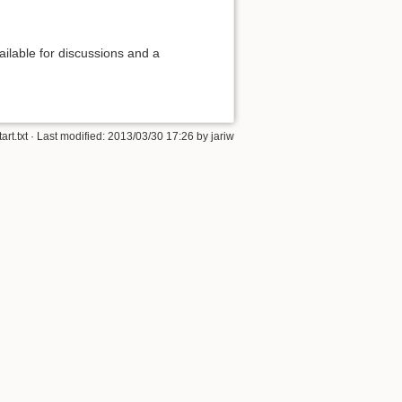
ilable for discussions and a
tart.txt
· Last modified: 2013/03/30 17:26 by
jariw