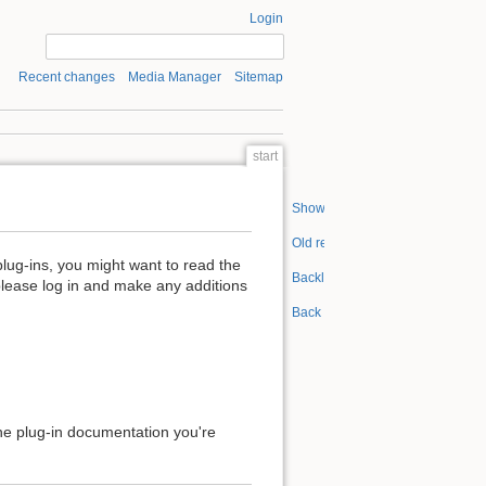
Login
Recent changes
Media Manager
Sitemap
start
Show pagesource
Old revisions
plug-ins, you might want to read the
Backlinks
please log in and make any additions
Back to top
 the plug-in documentation you're