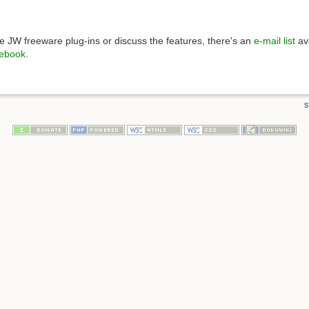
 JW freeware plug-ins or discuss the features, there's an
e-mail list
ava
ebook
.
s