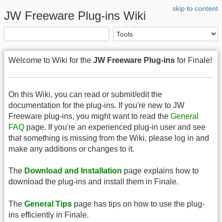
skip to content
JW Freeware Plug-ins Wiki
Welcome to Wiki for the
JW Freeware Plug-ins
for Finale!
On this Wiki, you can read or submit/edit the
documentation for the plug-ins. If you're new to JW
Freeware plug-ins, you might want to read the
General
FAQ
page. If you're an experienced plug-in user and see
that something is missing from the Wiki, please log in and
make any additions or changes to it.
The
Download and Installation
page explains how to
download the plug-ins and install them in Finale.
The
General Tips
page has tips on how to use the plug-
ins efficiently in Finale.