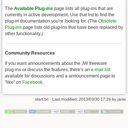
The
Available Plug-ins
page lists all plug-ins that are
currently in active development. Use that list to find the
plug-in documentation you're looking for. (The
Obsolete
Plug-ins
page lists old plug-ins that have been replaced by
other functionality.)
Community Resources
If you want announcements about the JW freeware
plug-ins or discuss the features, there's an
e-mail list
available for discussions and a announcement page to
“like” on
Facebook
.
start.txt
· Last modified: 2013/03/30 17:26 by
jariw