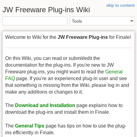
skip to content
JW Freeware Plug-ins Wiki
Welcome to Wiki for the
JW Freeware Plug-ins
for Finale!
On this Wiki, you can read or submit/edit the
documentation for the plug-ins. If you're new to JW
Freeware plug-ins, you might want to read the
General
FAQ
page. If you're an experienced plug-in user and see
that something is missing from the Wiki, please log in and
make any additions or changes to it.
The
Download and Installation
page explains how to
download the plug-ins and install them in Finale.
The
General Tips
page has tips on how to use the plug-
ins efficiently in Finale.