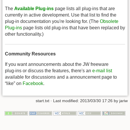
The
Available Plug-ins
page lists all plug-ins that are
currently in active development. Use that list to find the
plug-in documentation you're looking for. (The
Obsolete
Plug-ins
page lists old plug-ins that have been replaced by
other functionality.)
Community Resources
If you want announcements about the JW freeware
plug-ins or discuss the features, there's an
e-mail list
available for discussions and a announcement page to
“like” on
Facebook
.
start.txt
· Last modified: 2013/03/30 17:26 by
jariw