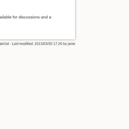
ilable for discussions and a
tart.txt
· Last modified: 2013/03/30 17:26 by
jariw