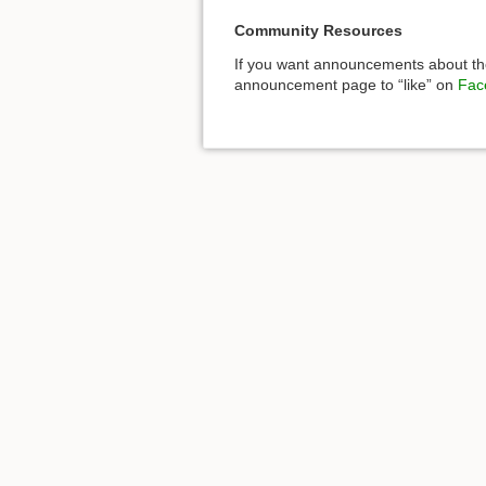
Community Resources
If you want announcements about the
announcement page to “like” on
Fac