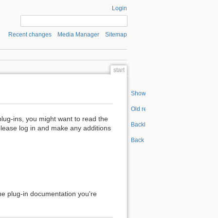
Login
Recent changes
Media Manager
Sitemap
start
Show pagesource
Old revisions
plug-ins, you might want to read the
Backlinks
please log in and make any additions
Back to top
 the plug-in documentation you're