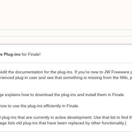
e Plug-ins
for Finale!
/edit the documentation for the plug-ins. If you're new to JW Freeware 
rienced plug-in user and see that something is missing from the Wiki, 
e explains how to download the plug-ins and install them in Finale.
ow to use the plug-ins efficiently in Finale.
l plug-ins that are currently in active development. Use that list to find
ge lists old plug-ins that have been replaced by other functionality.)