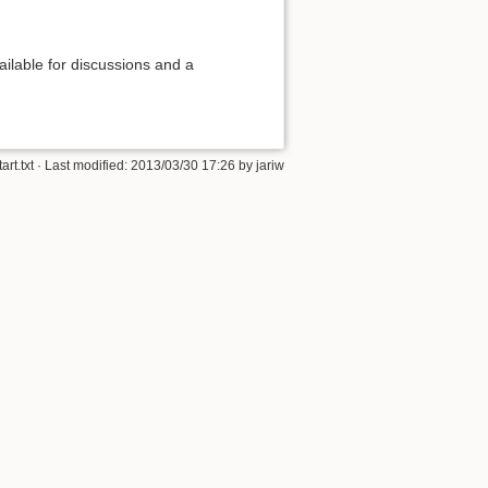
ilable for discussions and a
tart.txt
· Last modified: 2013/03/30 17:26 by
jariw