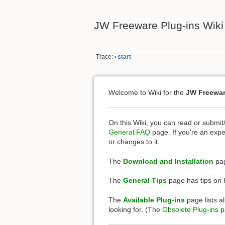
JW Freeware Plug-ins Wiki
Trace:
start
•
Welcome to Wiki for the
JW Freewar
On this Wiki, you can read or submit
General FAQ
page. If you're an expe
or changes to it.
The
Download and Installation
pag
The
General Tips
page has tips on h
The
Available Plug-ins
page lists al
looking for. (The
Obsolete Plug-ins
pa