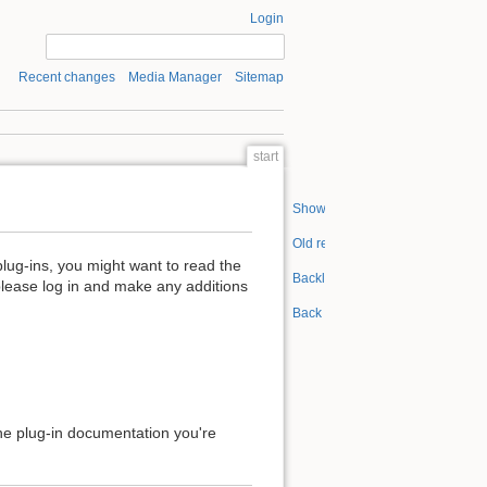
Login
Recent changes
Media Manager
Sitemap
start
Show pagesource
Old revisions
plug-ins, you might want to read the
Backlinks
please log in and make any additions
Back to top
 the plug-in documentation you're