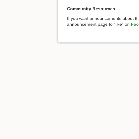
Community Resources
If you want announcements about the
announcement page to “like” on
Fac