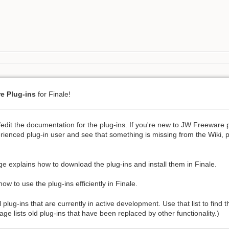
e Plug-ins
for Finale!
/edit the documentation for the plug-ins. If you're new to JW Freeware 
rienced plug-in user and see that something is missing from the Wiki, 
e explains how to download the plug-ins and install them in Finale.
ow to use the plug-ins efficiently in Finale.
l plug-ins that are currently in active development. Use that list to find
ge lists old plug-ins that have been replaced by other functionality.)