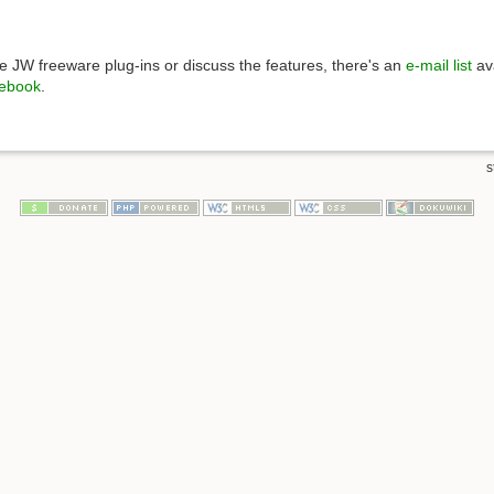
 JW freeware plug-ins or discuss the features, there's an
e-mail list
ava
ebook
.
s