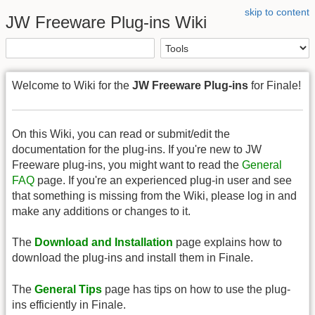
skip to content
JW Freeware Plug-ins Wiki
Welcome to Wiki for the
JW Freeware Plug-ins
for Finale!
On this Wiki, you can read or submit/edit the
documentation for the plug-ins. If you're new to JW
Freeware plug-ins, you might want to read the
General
FAQ
page. If you're an experienced plug-in user and see
that something is missing from the Wiki, please log in and
make any additions or changes to it.
The
Download and Installation
page explains how to
download the plug-ins and install them in Finale.
The
General Tips
page has tips on how to use the plug-
ins efficiently in Finale.