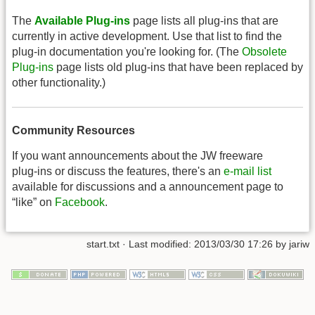
The
Available Plug-ins
page lists all plug-ins that are
currently in active development. Use that list to find the
plug-in documentation you're looking for. (The
Obsolete
Plug-ins
page lists old plug-ins that have been replaced by
other functionality.)
Community Resources
If you want announcements about the JW freeware
plug-ins or discuss the features, there's an
e-mail list
available for discussions and a announcement page to
“like” on
Facebook
.
start.txt
· Last modified: 2013/03/30 17:26 by
jariw