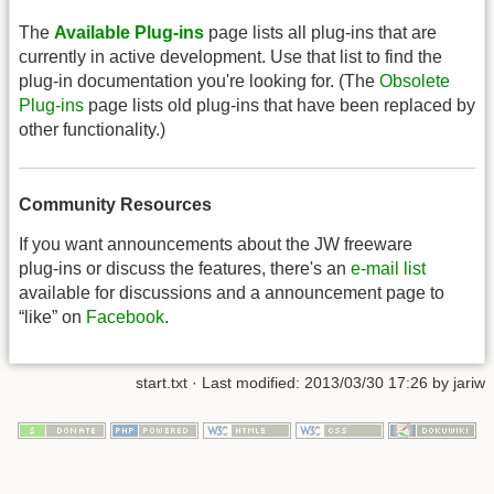
The
Available Plug-ins
page lists all plug-ins that are
currently in active development. Use that list to find the
plug-in documentation you're looking for. (The
Obsolete
Plug-ins
page lists old plug-ins that have been replaced by
other functionality.)
Community Resources
If you want announcements about the JW freeware
plug-ins or discuss the features, there's an
e-mail list
available for discussions and a announcement page to
“like” on
Facebook
.
start.txt
· Last modified: 2013/03/30 17:26 by
jariw