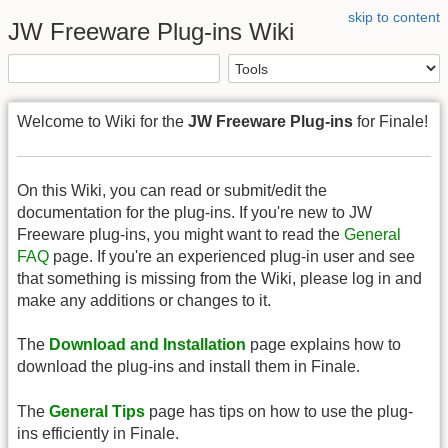
skip to content
JW Freeware Plug-ins Wiki
Welcome to Wiki for the
JW Freeware Plug-ins
for Finale!
On this Wiki, you can read or submit/edit the
documentation for the plug-ins. If you're new to JW
Freeware plug-ins, you might want to read the
General
FAQ
page. If you're an experienced plug-in user and see
that something is missing from the Wiki, please log in and
make any additions or changes to it.
The
Download and Installation
page explains how to
download the plug-ins and install them in Finale.
The
General Tips
page has tips on how to use the plug-
ins efficiently in Finale.