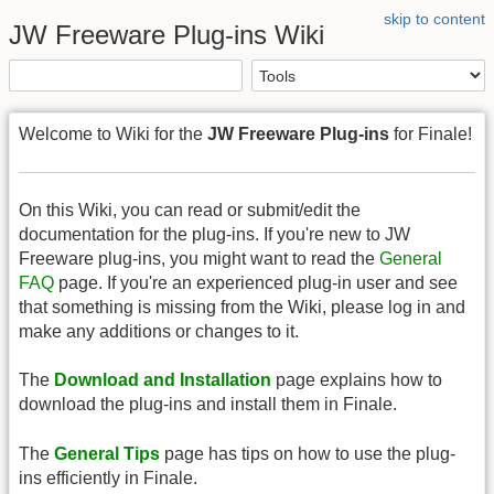
skip to content
JW Freeware Plug-ins Wiki
Welcome to Wiki for the
JW Freeware Plug-ins
for Finale!
On this Wiki, you can read or submit/edit the
documentation for the plug-ins. If you're new to JW
Freeware plug-ins, you might want to read the
General
FAQ
page. If you're an experienced plug-in user and see
that something is missing from the Wiki, please log in and
make any additions or changes to it.
The
Download and Installation
page explains how to
download the plug-ins and install them in Finale.
The
General Tips
page has tips on how to use the plug-
ins efficiently in Finale.