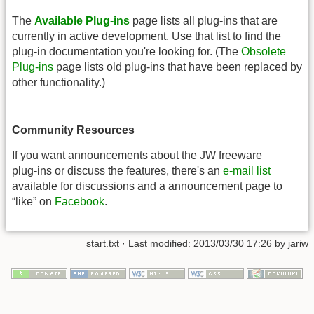
The
Available Plug-ins
page lists all plug-ins that are
currently in active development. Use that list to find the
plug-in documentation you're looking for. (The
Obsolete
Plug-ins
page lists old plug-ins that have been replaced by
other functionality.)
Community Resources
If you want announcements about the JW freeware
plug-ins or discuss the features, there's an
e-mail list
available for discussions and a announcement page to
“like” on
Facebook
.
start.txt
· Last modified: 2013/03/30 17:26 by
jariw