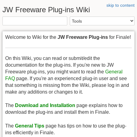
skip to content
JW Freeware Plug-ins Wiki
Welcome to Wiki for the
JW Freeware Plug-ins
for Finale!
On this Wiki, you can read or submit/edit the
documentation for the plug-ins. If you're new to JW
Freeware plug-ins, you might want to read the
General
FAQ
page. If you're an experienced plug-in user and see
that something is missing from the Wiki, please log in and
make any additions or changes to it.
The
Download and Installation
page explains how to
download the plug-ins and install them in Finale.
The
General Tips
page has tips on how to use the plug-
ins efficiently in Finale.