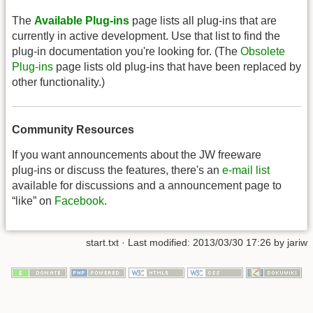
The
Available Plug-ins
page lists all plug-ins that are
currently in active development. Use that list to find the
plug-in documentation you're looking for. (The
Obsolete
Plug-ins
page lists old plug-ins that have been replaced by
other functionality.)
Community Resources
If you want announcements about the JW freeware
plug-ins or discuss the features, there's an
e-mail list
available for discussions and a announcement page to
“like” on
Facebook
.
start.txt
· Last modified: 2013/03/30 17:26 by
jariw