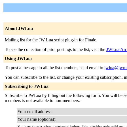
About JWLua
Mailing list for the JW Lua script plug-in for Finale.
To see the collection of prior postings to the list, visit the
JWLua Arc
Using JWLua
To post a message to all the list members, send email to
jwlua@jwmu
You can subscribe to the list, or change your existing subscription, i
Subscribing to JWLua
Subscribe to JWLua by filling out the following form. You will be sent
members is not available to non-members.
Your email address:
Your name (optional):
You may enter a privacy password below. This provides only mild securi