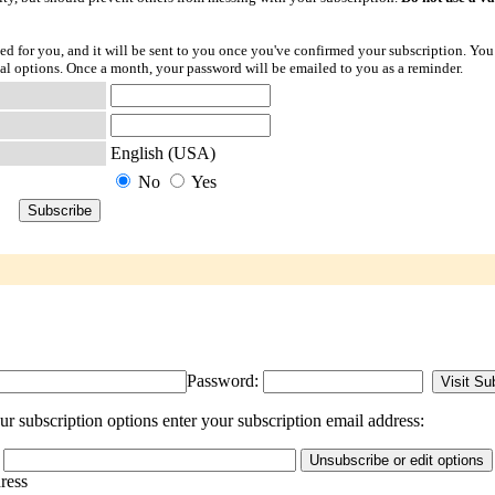
ted for you, and it will be sent to you once you've confirmed your subscription. You
l options. Once a month, your password will be emailed to you as a reminder.
English (USA)
No
Yes
Password:
 subscription options enter your subscription email address:
dress