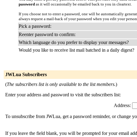
password
as it will occasionally be emailed back to you in cleartext.
If you choose not to enter a password, one will be automatically genera
always request a mail-back of your password when you edit your persona
Pick a password:
Reenter password to confirm:
Which language do you prefer to display your messages?
Would you like to receive list mail batched in a daily digest?
JWLua Subscribers
(
The subscribers list is only available to the list members.
)
Enter your address and password to visit the subscribers list:
Address:
To unsubscribe from JWLua, get a password reminder, or change your
If you leave the field blank, you will be prompted for your email ad