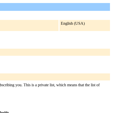
English (USA)
cribing you. This is a private list, which means that the list of
aluable