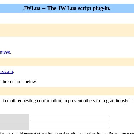
JWLua -- The JW Lua script plug-in.
hives
.
sic.nu
.
n the sections below.
 email requesting confirmation, to prevent others from gratuitously subs
ty, but should prevent others from messing with your subscription.
Do not use a v